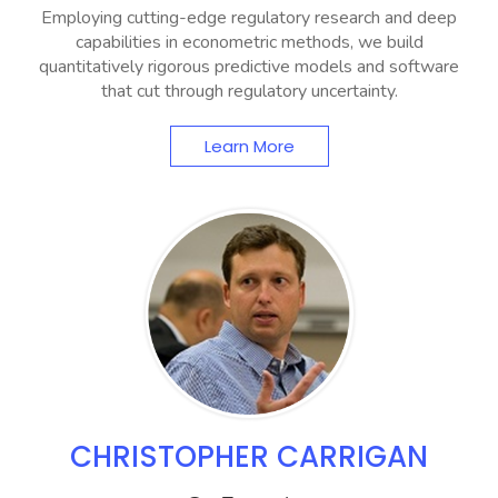
Employing cutting-edge regulatory research and deep
capabilities in econometric methods, we build
quantitatively rigorous predictive models and software
that cut through regulatory uncertainty.
Learn More
CHRISTOPHER CARRIGAN