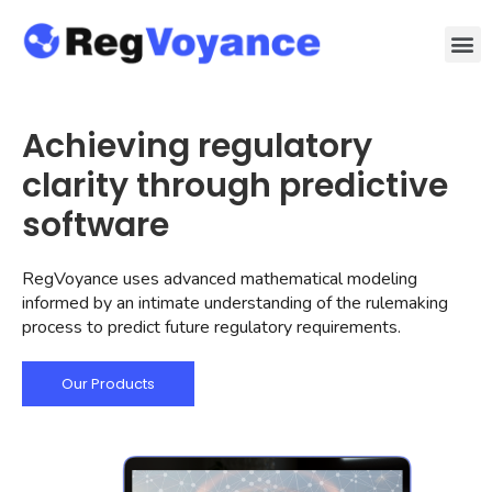
Achieving regulatory
clarity through predictive
software
RegVoyance uses advanced mathematical modeling
informed by an intimate understanding of the rulemaking
process to predict future regulatory requirements.
Our Products