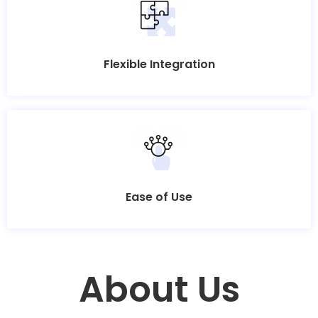
Flexible Integration
Ease of Use
About Us