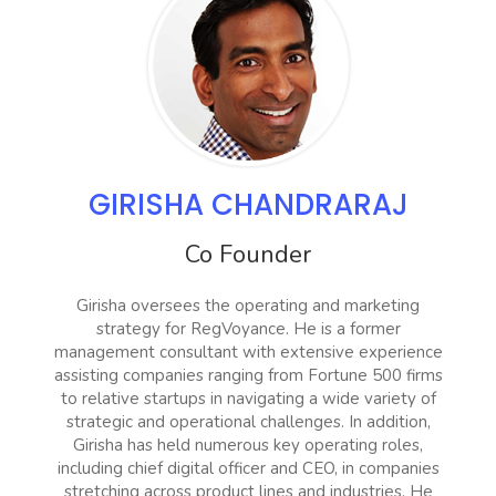
GIRISHA CHANDRARAJ
Co Founder
Girisha oversees the operating and marketing
strategy for RegVoyance. He is a former
management consultant with extensive experience
assisting companies ranging from Fortune 500 firms
to relative startups in navigating a wide variety of
strategic and operational challenges. In addition,
Girisha has held numerous key operating roles,
including chief digital officer and CEO, in companies
stretching across product lines and industries. He