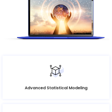
Advanced Statistical Modeling