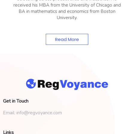
received his MBA from the University of Chicago and
BA in mathematics and economics from Boston
University.
Read More
Get in Touch
Email:
info@regvoyance.com
Links