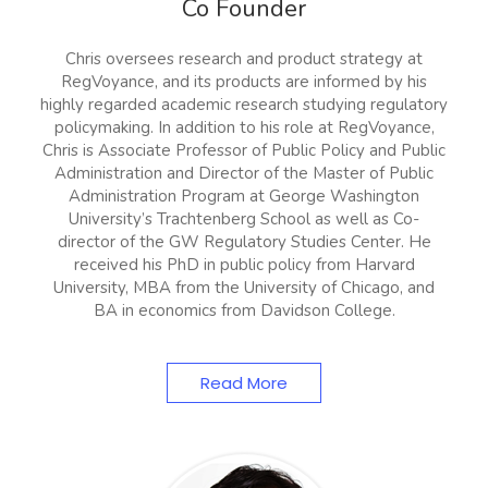
Co Founder
Chris oversees research and product strategy at
RegVoyance, and its products are informed by his
highly regarded academic research studying regulatory
policymaking. In addition to his role at RegVoyance,
Chris is Associate Professor of Public Policy and Public
Administration and Director of the Master of Public
Administration Program at George Washington
University’s Trachtenberg School as well as Co-
director of the GW Regulatory Studies Center. He
received his PhD in public policy from Harvard
University, MBA from the University of Chicago, and
BA in economics from Davidson College.
Read More